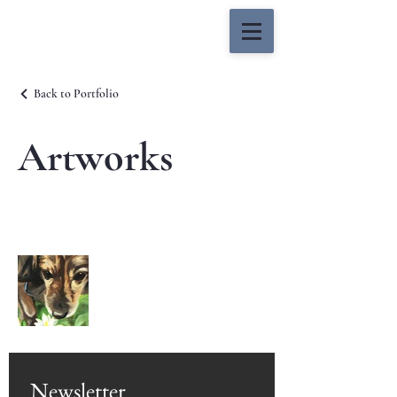
Mitchell Sahlfeld
Back to Portfolio
Artworks
Newsletter